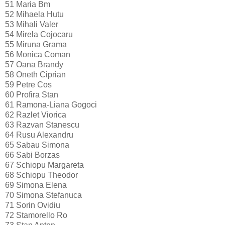
51
Maria Bm
52
Mihaela Hutu
53
Mihali Valer
54
Mirela Cojocaru
55
Miruna Grama
56
Monica Coman
57
Oana Brandy
58
Oneth Ciprian
59
Petre Cos
60
Profira Stan
61
Ramona-Liana Gogoci
62
Razlet Viorica
63
Razvan Stanescu
64
Rusu Alexandru
65
Sabau Simona
66
Sabi Borzas
67
Schiopu Margareta
68
Schiopu Theodor
69
Simona Elena
70
Simona Stefanuca
71
Sorin Ovidiu
72
Stamorello Ro