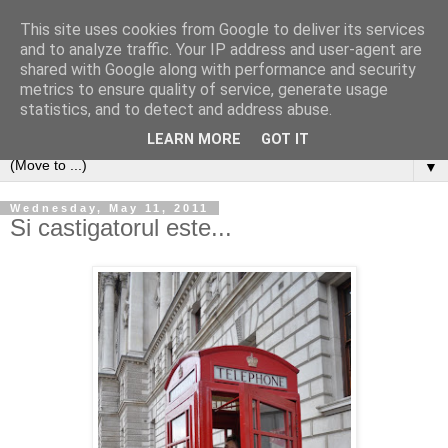
This site uses cookies from Google to deliver its services
and to analyze traffic. Your IP address and user-agent are
shared with Google along with performance and security
metrics to ensure quality of service, generate usage
statistics, and to detect and address abuse.
LEARN MORE
GOT IT
▼
Wednesday, May 11, 2011
Si castigatorul este...