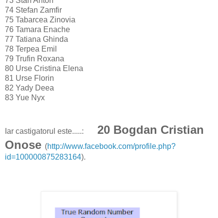
73
Stan Anton
74
Stefan Zamfir
75
Tabarcea Zinovia
76
Tamara Enache
77
Tatiana Ghinda
78
Terpea Emil
79
Trufin Roxana
80
Urse Cristina Elena
81
Urse Florin
82
Yady Deea
83
Yue Nyx
20 Bogdan Cristian
Iar castigatorul este.....:
Onose
(
http://www.facebook.com/profile.php?
id=100000875283164
).