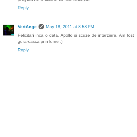
Reply
VertAnge
May 18, 2011 at 8:58 PM
Felicitari inca o data, Apollo si scuze de intarziere. Am fost
gura-casca prin lume :)
Reply