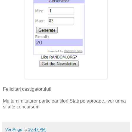
Felicitari castigatorului!
Multumim tuturor participantilor! Stati pe aproape...vor urma
si alte concursuri!
VertAnge
la
10:47 PM